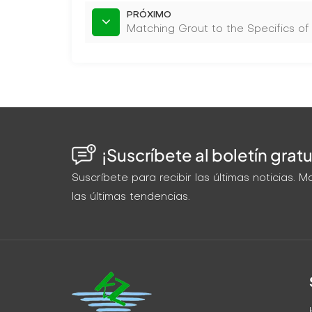
PRÓXIMO
Matching Grout to the Specifics of
¡Suscríbete al boletín gratu
Suscríbete para recibir las últimas noticias.
las últimas tendencias.