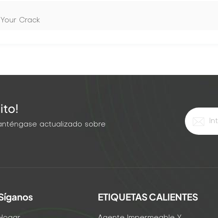
 Your Crack
ito!
 Manténgase actualizado sobre
Síganos
ETIQUETAS CALIENTES
Hogar
Agente Impermeable Y