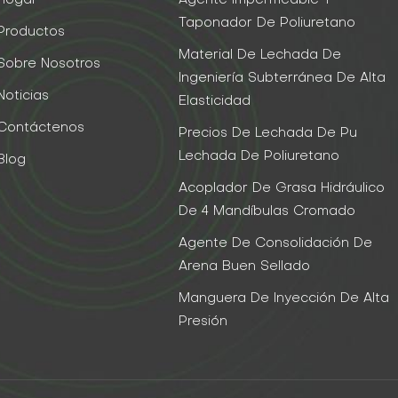
Taponador De Poliuretano
Productos
Material De Lechada De
Sobre Nosotros
Ingeniería Subterránea De Alta
Noticias
Elasticidad
Contáctenos
Precios De Lechada De Pu
Lechada De Poliuretano
Blog
Acoplador De Grasa Hidráulico
De 4 Mandíbulas Cromado
Agente De Consolidación De
Arena Buen Sellado
Manguera De Inyección De Alta
Presión