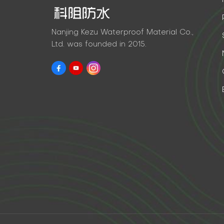
Nanjing Kezu Waterproof Material Co.,
Ltd. was founded in 2015.