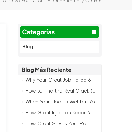
 to Prove Your Grout Injection Actually Worked
Categorías
Blog
Blog Más Reciente
Why Your Grout Job Failed 6 Months Later (And How to Prevent It)
How to Find the Real Crack (Because What You See Isn't Always the Source)
When Your Floor Is Wet but Your Crack Is Dry
How Grout Injection Keeps Your Retail Floors Looking Fresh
How Grout Saves Your Radiant Floor from Moisture Damage