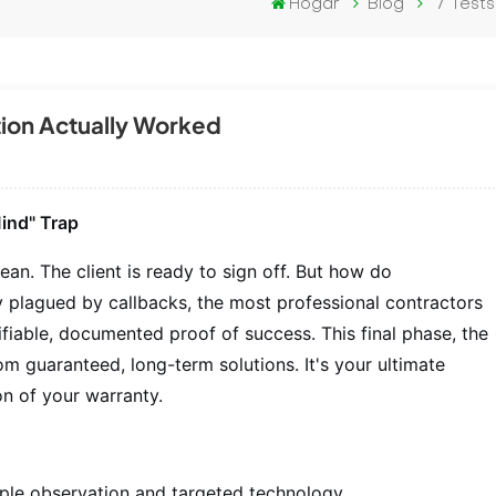
Hogar
Blog
7 Tests
ction Actually Worked
ind" Trap
an. The client is ready to sign off. But how do
try plagued by callbacks, the most professional contractors
rifiable, documented proof of success. This final phase, the
rom guaranteed, long-term solutions. It's your ultimate
n of your warranty.
imple observation and targeted technology.