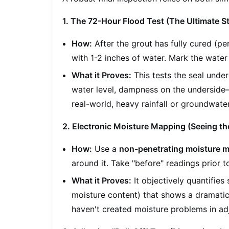
1. The 72-Hour Flood Test (The Ultimate S
How:
After the grout has fully cured (pe
with 1-2 inches of water. Mark the water 
What it Proves:
This tests the seal unde
water level, dampness on the underside—i
real-world, heavy rainfall or groundwate
2. Electronic Moisture Mapping (Seeing the
How:
Use a
non-penetrating moisture m
around it. Take "before" readings prior t
What it Proves:
It objectively quantifie
moisture content) that shows a dramatic d
haven't created moisture problems in ad