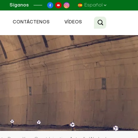
Síganos
Español
CONTÁCTENOS
VÍDEOS
English
Français
Русский
Español
عربي
Tiếng Việt
中文