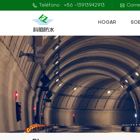
Teléfono : +86 -13913942913
Corre
HOGAR
SO