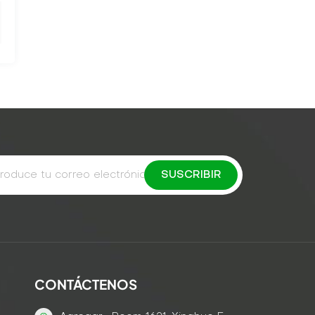
CONTÁCTENOS