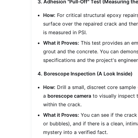
3. Adhesion "Pull-Off" Test (Measuring th
How:
For critical structural epoxy repair
surface over the repaired crack and then
is measured in PSI.
What it Proves:
This test provides an e
grout and the concrete. You can demons
specifications and the project's enginee
4. Borescope Inspection (A Look Inside)
How:
Drill a small, discreet core sample 
a
borescope camera
to visually inspect
within the crack.
What it Proves:
You can see if the crack 
or bubbles), and if there is a clean, inti
mystery into a verified fact.