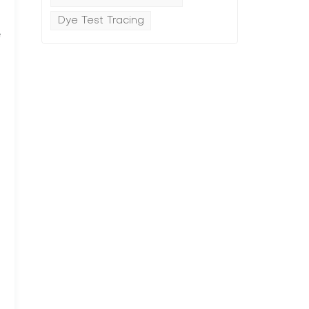
Dye Test Tracing
e
p