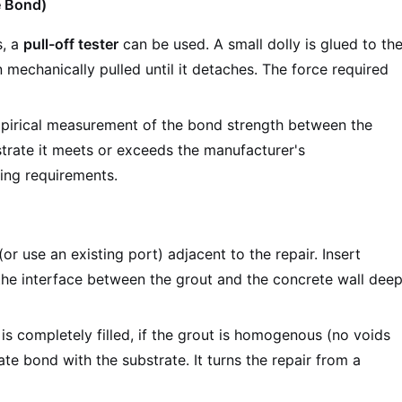
e Bond)
s, a
pull-off tester
can be used. A small dolly is glued to th
 mechanically pulled until it detaches. The force required
mpirical measurement of the bond strength between the
trate it meets or exceeds the manufacturer's
ring requirements.
(or use an existing port) adjacent to the repair. Insert
 the interface between the grout and the concrete wall dee
is completely filled, if the grout is homogenous (no voids
mate bond with the substrate. It turns the repair from a