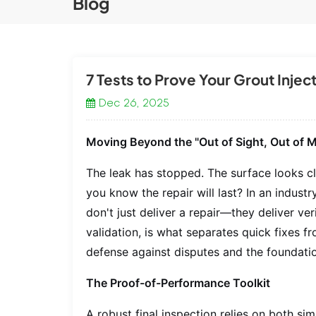
Blog
7 Tests to Prove Your Grout Inje
Dec 26, 2025
Moving Beyond the "Out of Sight, Out of M
The leak has stopped. The surface looks cle
you
know
the repair will last? In an indus
don't just deliver a repair—they deliver ve
validation, is what separates quick fixes f
defense against disputes and the foundatio
The Proof-of-Performance Toolkit
A robust final inspection relies on both s