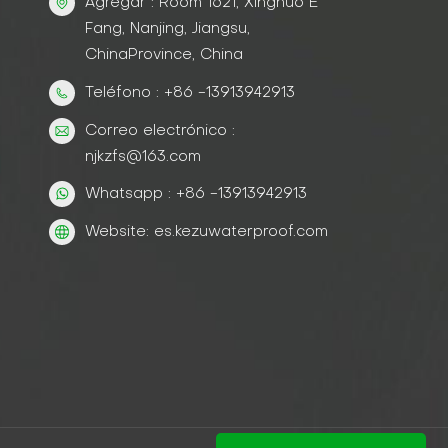
Agregar : Room 1621, Xinghuo E
Fang, Nanjing, Jiangsu,
ChinaProvince, China
Teléfono : +86 -13913942913
Correo electrónico :
njkzfs@163.com
Whatsapp : +86 -13913942913
Website: es.kezuwaterproof.com