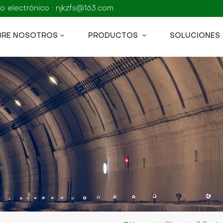
o electrónico : njkzfs@163.com
BRE NOSOTROS
PRODUCTOS
SOLUCIONES