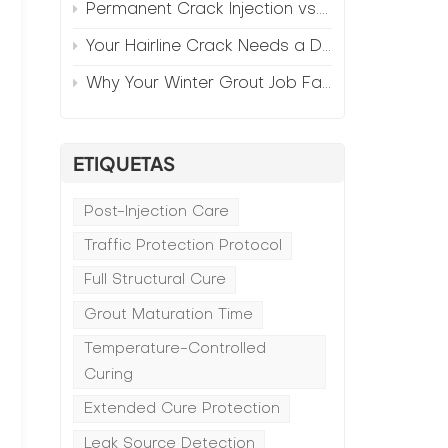
Permanent Crack Injection vs. Annual Patching—The Math
Your Hairline Crack Needs a Different Grout Than Your Wide Gap
Why Your Winter Grout Job Failed (And How to Fix It)
ETIQUETAS
Post-Injection Care
Traffic Protection Protocol
Full Structural Cure
Grout Maturation Time
Temperature-Controlled
f
Curing
Extended Cure Protection
Leak Source Detection