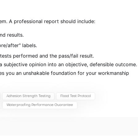
m. A professional report should include:
nd results.
re/after" labels.
ests performed and the pass/fail result.
 subjective opinion into an objective, defensible outcome.
ives you an unshakable foundation for your workmanship
Adhesion Strength Testing
Flood Test Protocol
Waterproofing Performance Guarantee