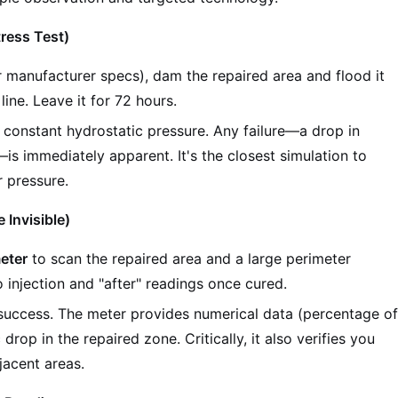
tress Test)
r manufacturer specs), dam the repaired area and flood it
line. Leave it for 72 hours.
r constant hydrostatic pressure. Any failure—a drop in
s immediately apparent. It's the closest simulation to
r pressure.
 Invisible)
eter
to scan the repaired area and a large perimeter
o injection and "after" readings once cured.
s success. The meter provides numerical data (percentage o
rop in the repaired zone. Critically, it also verifies you
jacent areas.