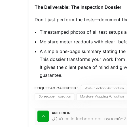
The Deliverable: The Inspection Dossier
Don't just perform the tests—document the
Timestamped photos of all test setups a
Moisture meter readouts with clear "befo
A simple one-page summary stating the t
This dossier transforms your work from a
It gives the client peace of mind and g
guarantee.
ETIQUETAS CALIENTES :
Post-Injection Verification
Borescope Inspection
Moisture Mapping Validation
ANTERIOR
¿Qué es la lechada por inyección?