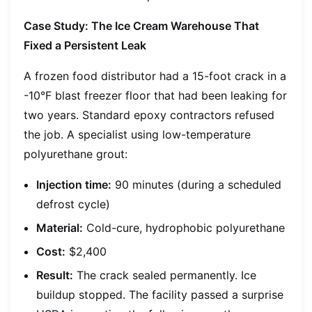
Case Study: The Ice Cream Warehouse That
Fixed a Persistent Leak
A frozen food distributor had a 15-foot crack in a
-10°F blast freezer floor that had been leaking for
two years. Standard epoxy contractors refused
the job. A specialist using low-temperature
polyurethane grout:
Injection time:
90 minutes (during a scheduled
defrost cycle)
Material:
Cold-cure, hydrophobic polyurethane
Cost:
$2,400
Result:
The crack sealed permanently. Ice
buildup stopped. The facility passed a surprise