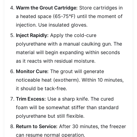
Warm the Grout Cartridge:
Store cartridges in
a heated space (65-75°F) until the moment of
injection. Use insulated gloves.
Inject Rapidly:
Apply the cold-cure
polyurethane with a manual caulking gun. The
material will begin expanding within seconds
as it reacts with residual moisture.
Monitor Cure:
The grout will generate
noticeable heat (exotherm). Within 10 minutes,
it should be tack-free.
Trim Excess:
Use a sharp knife. The cured
foam will be somewhat stiffer than standard
polyurethane but still flexible.
Return to Service:
After 30 minutes, the freezer
can resume normal operation.