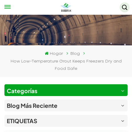
Hogar
Blog
How Low-Temperature Grout Keeps Freezers Dry and
Food Safe
Categorías
Blog Más Reciente
ETIQUETAS