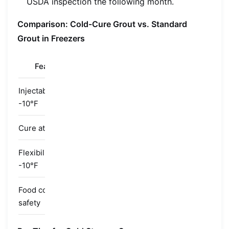
USDA inspection the following month.
Comparison: Cold-Cure Grout vs. Standard
Grout in Freezers
Feature
Standard Epoxy
Standard Poly
Injectability at
Too thick
Too slow
-10°F
Cure at -10°F
Partial/none
Partial/none
Flexibility at
Brittle
Fair
-10°F
Food contact
Depends
Depends
safety