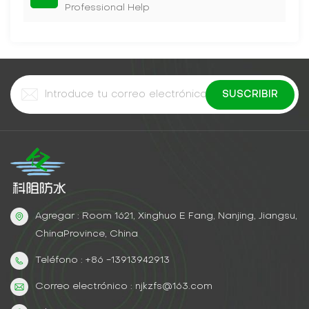
Professional Help
Agregar : Room 1621, Xinghuo E Fang, Nanjing, Jiangsu,
ChinaProvince, China
Teléfono : +86 -13913942913
Correo electrónico : njkzfs@163.com