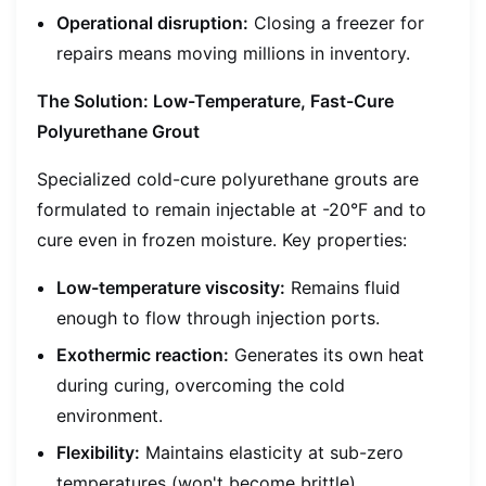
Operational disruption:
Closing a freezer for
repairs means moving millions in inventory.
The Solution: Low-Temperature, Fast-Cure
Polyurethane Grout
Specialized cold-cure polyurethane grouts are
formulated to remain injectable at -20°F and to
cure even in frozen moisture. Key properties:
Low-temperature viscosity:
Remains fluid
enough to flow through injection ports.
Exothermic reaction:
Generates its own heat
during curing, overcoming the cold
environment.
Flexibility:
Maintains elasticity at sub-zero
temperatures (won't become brittle).