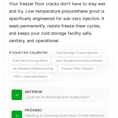
Your freezer floor cracks don't have to stay wet
and icy. Low-temperature polyurethane grout is
specifically engineered for sub-zero injection. It
seals permanently, resists freeze-thaw cycles,
and keeps your cold storage facility safe,
sanitary, and operational.
ETIQUETAS CALIENTES :
Cold Storage Crack Injection
Sub-Zero Curing Grout
Low-Temperature Polyurethane
Ice-Resistant Waterproofing
Freezer Floor Sealant
USDA-Approved Repair
ANTERIOR
¿Qué es la lechada por inyección?
PRÓXIMO
Sealing a Crawlspace Floor Crack Without