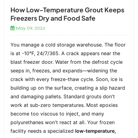
How Low-Temperature Grout Keeps
Freezers Dry and Food Safe
May 09, 2026
You manage a cold storage warehouse. The floor
is at -10°F, 24/7/365. A crack appears near the
blast freezer door. Water from the defrost cycle
seeps in, freezes, and expands—widening the
crack with every freeze-thaw cycle. Soon, ice is
building up on the surface, creating a slip hazard
and damaging pallets. Standard grouts don't
work at sub-zero temperatures. Most epoxies
become too viscous to inject, and many
polyurethanes won't react at all. Your frozen
facility needs a specialized
low-temperature,