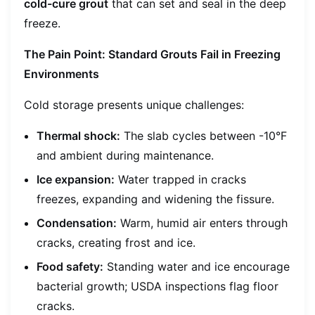
cold-cure grout
that can set and seal in the deep
freeze.
The Pain Point: Standard Grouts Fail in Freezing
Environments
Cold storage presents unique challenges:
Thermal shock:
The slab cycles between -10°F
and ambient during maintenance.
Ice expansion:
Water trapped in cracks
freezes, expanding and widening the fissure.
Condensation:
Warm, humid air enters through
cracks, creating frost and ice.
Food safety:
Standing water and ice encourage
bacterial growth; USDA inspections flag floor
cracks.