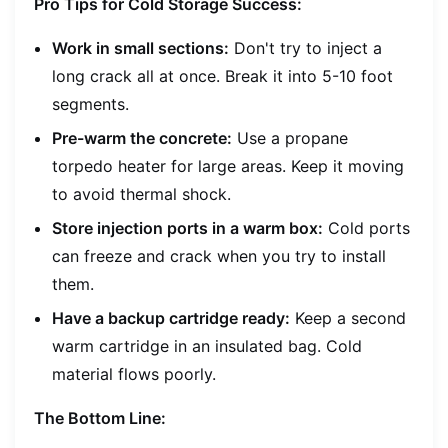
Pro Tips for Cold Storage Success:
Work in small sections:
Don't try to inject a
long crack all at once. Break it into 5-10 foot
segments.
Pre-warm the concrete:
Use a propane
torpedo heater for large areas. Keep it moving
to avoid thermal shock.
Store injection ports in a warm box:
Cold ports
can freeze and crack when you try to install
them.
Have a backup cartridge ready:
Keep a second
warm cartridge in an insulated bag. Cold
material flows poorly.
The Bottom Line: