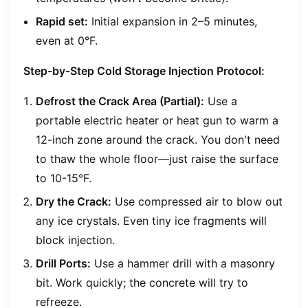
Rapid set:
Initial expansion in 2–5 minutes,
even at 0°F.
Step-by-Step Cold Storage Injection Protocol:
Defrost the Crack Area (Partial):
Use a
portable electric heater or heat gun to warm a
12-inch zone around the crack. You don't need
to thaw the whole floor—just raise the surface
to 10-15°F.
Dry the Crack:
Use compressed air to blow out
any ice crystals. Even tiny ice fragments will
block injection.
Drill Ports:
Use a hammer drill with a masonry
bit. Work quickly; the concrete will try to
refreeze.