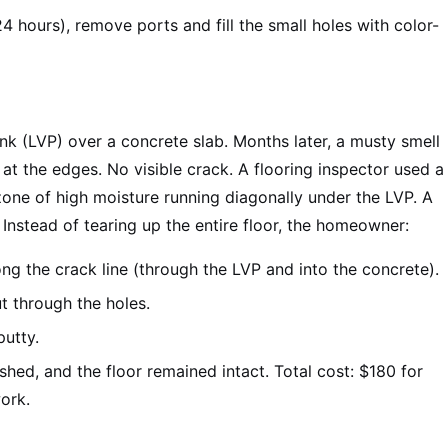
4 hours), remove ports and fill the small holes with color-
nk (LVP) over a concrete slab. Months later, a musty smell
t the edges. No visible crack. A flooring inspector used a
zone of high moisture running diagonally under the LVP. A
Instead of tearing up the entire floor, the homeowner:
ong the crack line (through the LVP and into the concrete).
t through the holes.
putty.
shed, and the floor remained intact. Total cost: $180 for
ork.