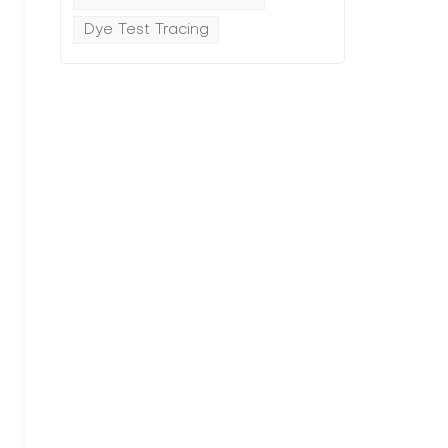
Dye Test Tracing
l