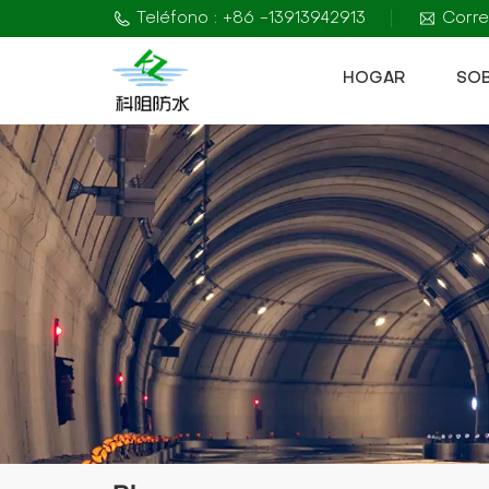
Teléfono : +86 -13913942913
Corre
HOGAR
SO