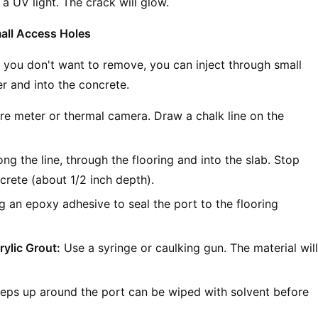
 a UV light. The crack will glow.
all Access Holes
or you don't want to remove, you can inject through small
er and into the concrete.
re meter or thermal camera. Draw a chalk line on the
ng the line, through the flooring and into the slab. Stop
crete (about 1/2 inch depth).
ng an epoxy adhesive to seal the port to the flooring
rylic Grout:
Use a syringe or caulking gun. The material wil
eps up around the port can be wiped with solvent before