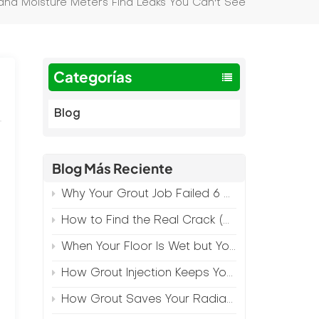
nd Moisture Meters Find Leaks You Can't See
Categorías
Blog
Blog Más Reciente
Why Your Grout Job Failed 6 Months Later (And How to Prevent It)
How to Find the Real Crack (Because What You See Isn't Always the Source)
When Your Floor Is Wet but Your Crack Is Dry
How Grout Injection Keeps Your Retail Floors Looking Fresh
How Grout Saves Your Radiant Floor from Moisture Damage