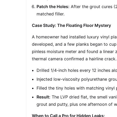
Patch the Holes:
After the grout cures (2
matched filler.
Case Study: The Floating Floor Mystery
A homeowner had installed luxury vinyl pla
developed, and a few planks began to cup a
pinless moisture meter and found a linear 
thermal camera confirmed a hairline crack. 
Drilled 1/4-inch holes every 12 inches al
Injected low-viscosity polyurethane grou
Filled the tiny holes with matching vinyl 
Result:
The LVP dried flat, the smell vani
grout and putty, plus one afternoon of w
When to Call a Pro for Hidden Leaks: