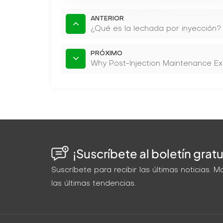
ANTERIOR
¿Qué es la lechada por inyección?
PRÓXIMO
Why Post-Injection Maintenance Ex
¡Suscríbete al boletín gratu
Suscríbete para recibir las últimas noticias.
las últimas tendencias.