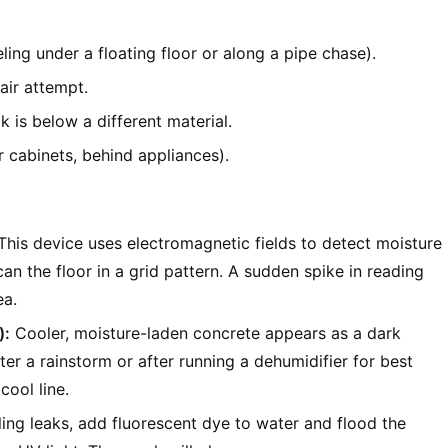
ling under a floating floor or along a pipe chase).
air attempt.
 is below a different material.
 cabinets, behind appliances).
his device uses electromagnetic fields to detect moisture
an the floor in a grid pattern. A sudden spike in reading
ea.
):
Cooler, moisture-laden concrete appears as a dark
ter a rainstorm or after running a dehumidifier for best
cool line.
ling leaks, add fluorescent dye to water and flood the