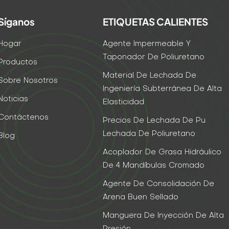
Síganos
ETIQUETAS CALIENTES
Hogar
Agente Impermeable Y
Taponador De Poliuretano
Productos
Material De Lechada De
Sobre Nosotros
Ingeniería Subterránea De Alta
Noticias
Elasticidad
Contáctenos
Precios De Lechada De Pu
Lechada De Poliuretano
Blog
Acoplador De Grasa Hidráulico
De 4 Mandíbulas Cromado
Agente De Consolidación De
Arena Buen Sellado
Manguera De Inyección De Alta
Presión