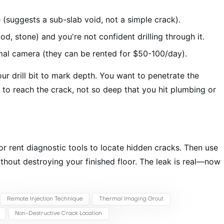
e (suggests a sub-slab void, not a simple crack).
d, stone) and you're not confident drilling through it.
mal camera (they can be rented for $50-100/day).
r drill bit to mark depth. You want to penetrate the
to reach the crack, not so deep that you hit plumbing or
 or rent diagnostic tools to locate hidden cracks. Then use
ithout destroying your finished floor. The leak is real—now
Remote Injection Technique
Thermal Imaging Grout
Non-Destructive Crack Location