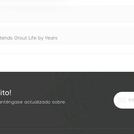
tends Grout Life by Years
ito!
 Manténgase actualizado sobre