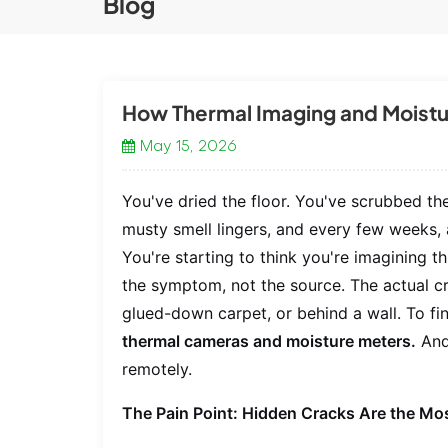
Blog
How Thermal Imaging and Moistu
May 15, 2026
You've dried the floor. You've scrubbed th
musty smell lingers, and every few weeks,
You're starting to think you're imagining th
the symptom, not the source. The actual cra
glued-down carpet, or behind a wall. To fi
thermal cameras and moisture meters.
And 
remotely.
The Pain Point: Hidden Cracks Are the Mos