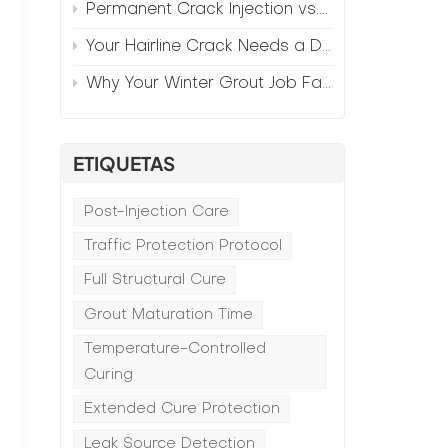
Permanent Crack Injection vs. Annual Patching—The Math
Your Hairline Crack Needs a Different Grout Than Your Wide Gap
Why Your Winter Grout Job Failed (And How to Fix It)
ETIQUETAS
Post-Injection Care
Traffic Protection Protocol
Full Structural Cure
Grout Maturation Time
Temperature-Controlled
Curing
Extended Cure Protection
Leak Source Detection