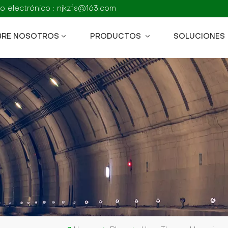
o electrónico : njkzfs@163.com
BRE NOSOTROS
PRODUCTOS
SOLUCIONES