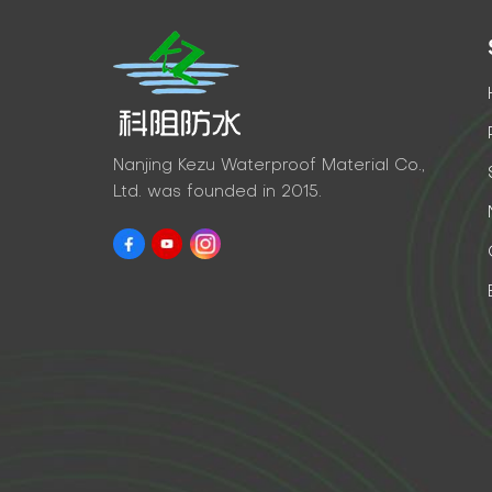
Nanjing Kezu Waterproof Material Co.,
Ltd. was founded in 2015.