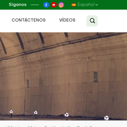
Síganos
Español
CONTÁCTENOS
VÍDEOS
English
Français
Русский
Español
عربي
Tiếng Việt
中文