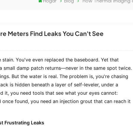
Hogar
Blog
How Thermal Imaging a
re Meters Find Leaks You Can't See
e stain. You've even replaced the baseboard. Yet that
 a small damp patch returns—never in the same spot twice.
ings. But the water is real. The problem is, you're chasing
ck is hidden beneath a layer of self-leveler, under a
nd it, you need tools that see what your eyes cannot:
once found, you need an injection grout that can reach it
t Frustrating Leaks