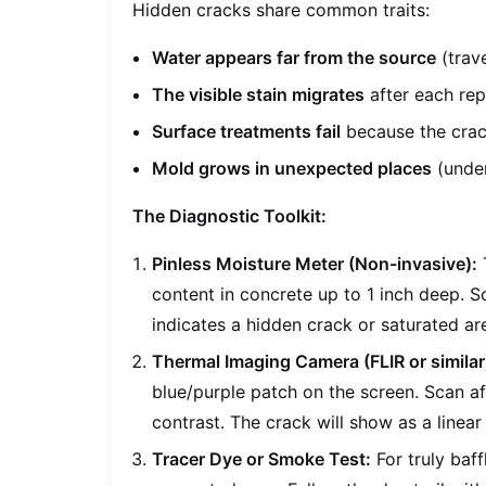
Hidden cracks share common traits:
Water appears far from the source
(trave
The visible stain migrates
after each rep
Surface treatments fail
because the crack
Mold grows in unexpected places
(under
The Diagnostic Toolkit:
Pinless Moisture Meter (Non-invasive):
T
content in concrete up to 1 inch deep. Sc
indicates a hidden crack or saturated ar
Thermal Imaging Camera (FLIR or similar
blue/purple patch on the screen. Scan af
contrast. The crack will show as a linear 
Tracer Dye or Smoke Test:
For truly baff