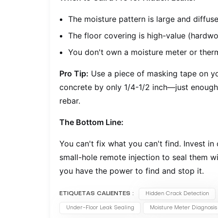
The moisture pattern is large and diffus
The floor covering is high-value (hardwoo
You don't own a moisture meter or ther
Pro Tip:
Use a piece of masking tape on you
concrete by only 1/4-1/2 inch—just enough 
rebar.
The Bottom Line:
You can't fix what you can't find. Invest in
small-hole remote injection to seal them w
you have the power to find and stop it.
ETIQUETAS CALIENTES :
Hidden Crack Detection
Under-Floor Leak Sealing
Moisture Meter Diagnosis