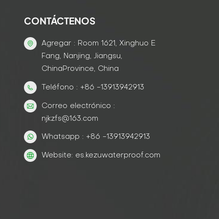
CONTÁCTENOS
Agregar : Room 1621, Xinghuo E
Fang, Nanjing, Jiangsu,
ChinaProvince, China
Teléfono : +86 -13913942913
Correo electrónico :
njkzfs@163.com
Whatsapp : +86 -13913942913
Website: es.kezuwaterproof.com