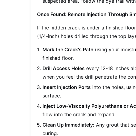
suspected area. Follow the dye trail with
Once Found: Remote Injection Through Sm
If the hidden crack is under a finished flo
(1/4-inch) holes drilled through the top lay
Mark the Crack's Path
using your moistu
finished floor.
Drill Access Holes
every 12-18 inches alo
when you feel the drill penetrate the con
Insert Injection Ports
into the holes, usi
surface.
Inject Low-Viscosity Polyurethane or Ac
flow into the crack and expand.
Clean Up Immediately:
Any grout that se
curing.