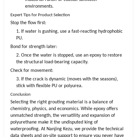
environments.
Expert Tips for Product Selection
Stop the flow first:
1. If water is gushing, use a fast-reacting hydrophobic
PU.
Bond for strength later:
2. Once the water is stopped, use an epoxy to restore
the structural load-bearing capacity.
Check for movement:
3. If the crack is dynamic (moves with the seasons),
stick with flexible PU or polyurea.
Conclusion
Selecting the right grouting material is a balance of
chemistry, physics, and economics. While epoxy offers
unmatched strength, the versatility and expansion of
polyurethane make it the undisputed king of
waterproofing. At Nanjing Kezu, we provide the technical
data sheets and on-site support to ensure you never have