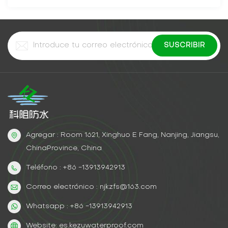
Agregar : Room 1621, Xinghuo E Fang, Nanjing, Jiangsu,
ChinaProvince, China
Teléfono : +86 -13913942913
Correo electrónico : njkzfs@163.com
Whatsapp : +86 -13913942913
Website: es.kezuwaterproof.com