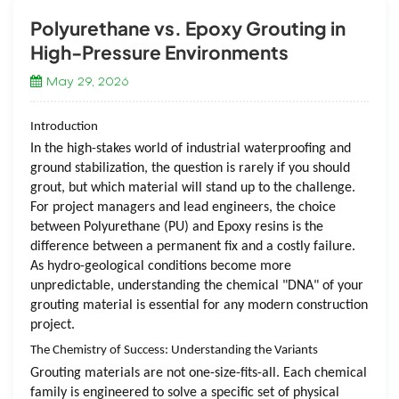
Polyurethane vs. Epoxy Grouting in
High-Pressure Environments
May 29, 2026
Introduction
In the high-stakes world of industrial waterproofing and
ground stabilization, the question is rarely
if
you should
grout, but
which
material will stand up to the challenge.
For project managers and lead engineers, the choice
between Polyurethane (PU) and Epoxy resins is the
difference between a permanent fix and a costly failure.
As hydro-geological conditions become more
unpredictable, understanding the chemical "DNA" of your
grouting material is essential for any modern construction
project.
The Chemistry of Success: Understanding the Variants
Grouting materials are not one-size-fits-all. Each chemical
family is engineered to solve a specific set of physical