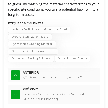
to guess. By matching the material characteristics to your
specific site conditions, you turn a potential liability into a
long-term asset.
ETIQUETAS CALIENTES :
Lechada De Poliuretano Vs. Lechada Epoxi
Ground Stabilization Resins
Hydrophobic Grouting Material
Chemical Grout Expansion Ratio
Active Leak Sealing Solutions
Water Ingress Control
ANTERIOR
¿Qué es la lechada por inyección?
PRÓXIMO
How to Grout a Floor Crack Without
Ruining Your Flooring