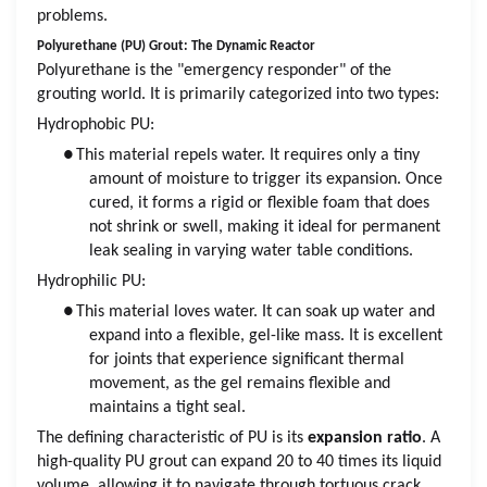
problems.
Polyurethane (PU) Grout: The Dynamic Reactor
Polyurethane is the "emergency responder" of the
grouting world. It is primarily categorized into two types:
Hydrophobic PU:
●
This material repels water. It requires only a tiny
amount of moisture to trigger its expansion. Once
cured, it forms a rigid or flexible foam that does
not shrink or swell, making it ideal for permanent
leak sealing in varying water table conditions.
Hydrophilic PU:
●
This material loves water. It can soak up water and
expand into a flexible, gel-like mass. It is excellent
for joints that experience significant thermal
movement, as the gel remains flexible and
maintains a tight seal.
The defining characteristic of PU is its
expansion ratio
. A
high-quality PU grout can expand 20 to 40 times its liquid
volume, allowing it to navigate through tortuous crack