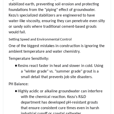
stabilized earth, preventing soil erosion and protecting
foundations from the "piping" effect of groundwater.
Kezu’s specialized stabilizers are engineered to have
water-like viscosity, ensuring they can penetrate even silty
or sandy soils where traditional cement-based grouts
would fail.
Setting Speed and Environmental Control
One of the biggest mistakes in construction is ignoring the
ambient temperature and water chemistry.
Temperature Sensitivity:
●
Resins react faster in heat and slower in cold. Using
a "winter grade" vs. "summer grade" grout is a
small detail that prevents job site disasters.
PH Balance:
●
Highly acidic or alkaline groundwater can interfere
with the chemical reaction. Kezu's R&D
department has developed pH-resistant grouts
that ensure consistent cure times even in harsh
industrial runoff or coastal saltwater