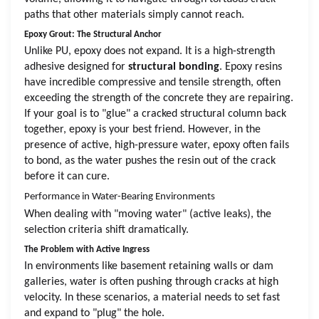
paths that other materials simply cannot reach.
Epoxy Grout: The Structural Anchor
Unlike PU, epoxy does not expand. It is a high-strength
adhesive designed for
structural bonding
. Epoxy resins
have incredible compressive and tensile strength, often
exceeding the strength of the concrete they are repairing.
If your goal is to "glue" a cracked structural column back
together, epoxy is your best friend. However, in the
presence of active, high-pressure water, epoxy often fails
to bond, as the water pushes the resin out of the crack
before it can cure.
Performance in Water-Bearing Environments
When dealing with "moving water" (active leaks), the
selection criteria shift dramatically.
The Problem with Active Ingress
In environments like basement retaining walls or dam
galleries, water is often pushing through cracks at high
velocity. In these scenarios, a material needs to set fast
and expand to "plug" the hole.