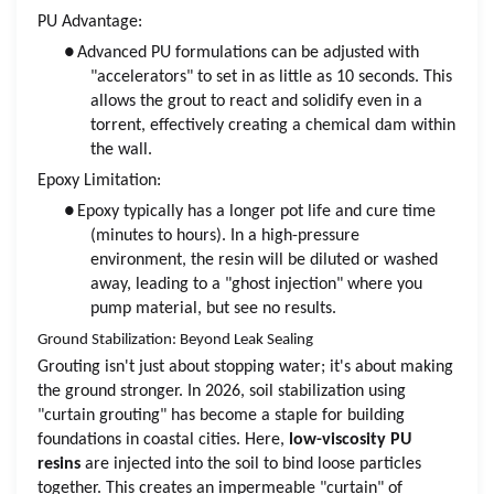
PU Advantage:
●
Advanced PU formulations can be adjusted with
"accelerators" to set in as little as 10 seconds. This
allows the grout to react and solidify even in a
torrent, effectively creating a chemical dam within
the wall.
Epoxy Limitation:
●
Epoxy typically has a longer pot life and cure time
(minutes to hours). In a high-pressure
environment, the resin will be diluted or washed
away, leading to a "ghost injection" where you
pump material, but see no results.
Ground Stabilization: Beyond Leak Sealing
Grouting isn't just about stopping water; it's about making
the ground stronger. In 2026, soil stabilization using
"curtain grouting" has become a staple for building
foundations in coastal cities. Here,
low-viscosity PU
resins
are injected into the soil to bind loose particles
together. This creates an impermeable "curtain" of