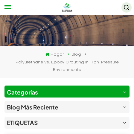
Hogar
Blog
Polyurethane vs. Epoxy Grouting in High-Pressure
Environments
Categorías
Blog Más Reciente
ETIQUETAS