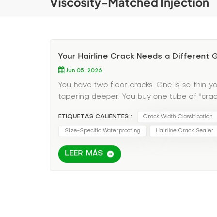
Viscosity-Matched Injection
Your Hairline Crack Needs a Different
Jun 05, 2026
You have two floor cracks. One is so thin yo
tapering deeper. You buy one tube of "crack 
material—it just sits on top. The wide crack 
ETIQUETAS CALIENTES :
Crack Width Classification
discovered the most overlooked variable in 
the wrong grout for the wrong width guarant
Size-Specific Waterproofing
Hairline Crack Sealer
Pain Point: One Grout Does Not Fit All Crack
LEER MÁS
watery grouts; wide cracks need thick, solids
pressure to avoid blowout; wide cracks need 
cracks need penetrating sealers; wide crac
Specific Grout Selection Here's your decisio
happening: These are typically shrinkage cra
Grout type: Ultra-low-viscosity penetrating 