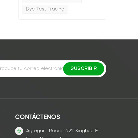
Dye Test Tracing
CONTÁCTENOS
Agregar : Room 1621, Xinghuo E