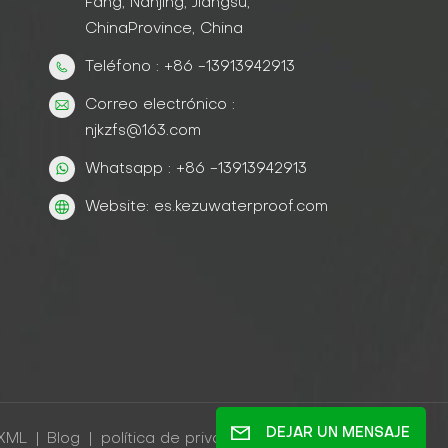
Fang, Nanjing, Jiangsu,
ChinaProvince, China
Teléfono : +86 -13913942913
Correo electrónico :
njkzfs@163.com
Whatsapp : +86 -13913942913
Website: es.kezuwaterproof.com
DEJAR UN MENSAJE
XML
|
Blog
|
política de privacidad