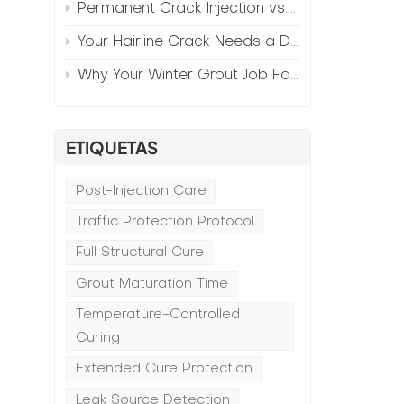
Permanent Crack Injection vs. Annual Patching—The Math
Your Hairline Crack Needs a Different Grout Than Your Wide Gap
Why Your Winter Grout Job Failed (And How to Fix It)
ETIQUETAS
n
Post-Injection Care
Traffic Protection Protocol
Full Structural Cure
Grout Maturation Time
Temperature-Controlled
Curing
Extended Cure Protection
Leak Source Detection