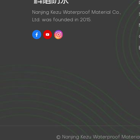
Nanjing Kezu Waterproof Material Co.,
Ltd. was founded in 2015.
© Nanjing Kezu Waterproof Material