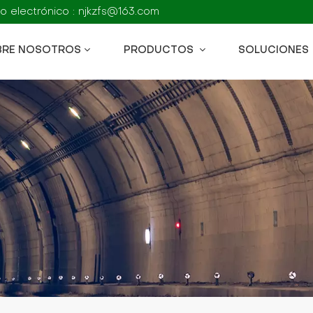
o electrónico : njkzfs@163.com
BRE NOSOTROS
PRODUCTOS
SOLUCIONES