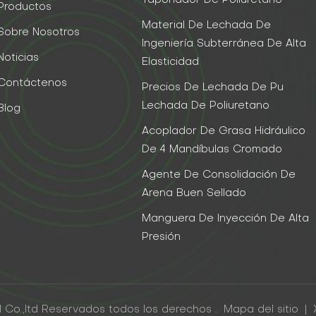
Taponador De Poliuretano
Productos
Material De Lechada De
Sobre Nosotros
Ingeniería Subterránea De Alta
Noticias
Elasticidad
Contáctenos
Precios De Lechada De Pu
Lechada De Poliuretano
Blog
Acoplador De Grasa Hidráulico
De 4 Mandíbulas Cromado
Agente De Consolidación De
Arena Buen Sellado
Manguera De Inyección De Alta
Presión
 Co.,ltd Reservados todos los derechos .
Mapa del sitio
|