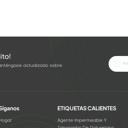
ally, but the grout didn't expand enough to fill the deep
 time, he used: Hairline crack: Ultra-low-viscosity acrylic
pansion polyurethane foam (injected under pressure).
h Viscosity Injection Method Best Grout Type <1/16" Ultra-
rylic 1/16–1/4" Low Low-pressure pump Polyurethane or
-pressure pump Expanding polyurethane foam >1" High
tructural foam Pro Tip for Mixed Width Cracks: If your crack
ito!
ide end first. Use a high-viscosity material to fill the wide
erial to penetrate the narrow tail. The Bottom Line: Stop
 Manténgase actualizado sobre
re the width. Match the viscosity and injection method.
o "permanently sealed."
Síganos
ETIQUETAS CALIENTES
Hogar
Agente Impermeable Y