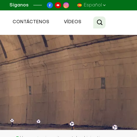
Síganos
Español
CONTÁCTENOS
VÍDEOS
English
Français
Русский
Español
عربي
Tiếng Việt
中文