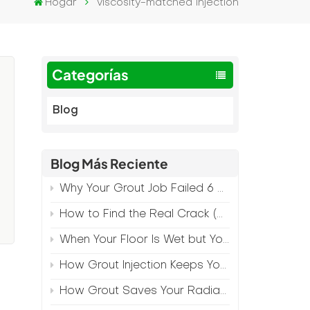
Hogar
viscosity-matched injection
Categorías
Blog
Blog Más Reciente
Why Your Grout Job Failed 6 Months Later (And How to Prevent It)
How to Find the Real Crack (Because What You See Isn't Always the Source)
When Your Floor Is Wet but Your Crack Is Dry
How Grout Injection Keeps Your Retail Floors Looking Fresh
How Grout Saves Your Radiant Floor from Moisture Damage