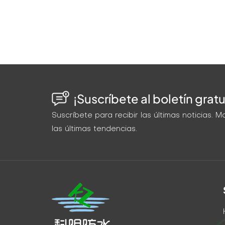
that peeled off. The wide crack sealed parti
void. Water returned in 6 months. The second
(gravity fed). Success. Wide crack: High-ex
Success. Width Selection Table: Crack Widt
low Gravity/capillary Penetrating epoxy/ac
standard epoxy 1/4–1" Medium-high Medium
(slurry) High-volume pump Cementitious or s
¡Suscríbete al boletín gratu
tapers from wide to narrow, inject from the w
section, then switch to a low-viscosity mat
Suscríbete para recibir las últimas noticias.
using the same grout on every crack. Measu
las últimas tendencias.
Your repair will go from "maybe it'll hold" t