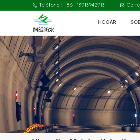
Teléfono : +86 -13913942913
Corre
HOGAR
SO