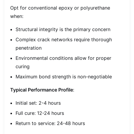
Opt for conventional epoxy or polyurethane
when:
Structural integrity is the primary concern
Complex crack networks require thorough
penetration
Environmental conditions allow for proper
curing
Maximum bond strength is non-negotiable
Typical Performance Profile
:
Initial set: 2-4 hours
Full cure: 12-24 hours
Return to service: 24-48 hours