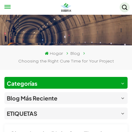
Hogar
Blog
Choosing the Right Cure Time for Your Project
Categorías
Blog Más Reciente
ETIQUETAS