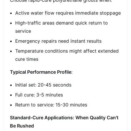
Active water flow requires immediate stoppage
High-traffic areas demand quick return to
service
Emergency repairs need instant results
Temperature conditions might affect extended
cure times
Typical Performance Profile
:
Initial set: 20-45 seconds
Full cure: 3-5 minutes
Return to service: 15-30 minutes
Standard-Cure Applications: When Quality Can't
Be Rushed