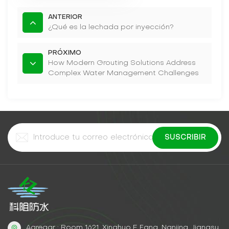
ANTERIOR
¿Qué es la lechada por inyección?
PRÓXIMO
How Modern Grouting Solutions Address
Complex Water Management Challenges
Agregar : Room 1621, Xinghuo E Fang, Nanjing, Jiangsu,