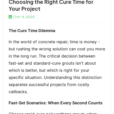
Choosing the Right Cure Time for
Your Project
Oct 11, 2025
The Cure Time Dilemma
In the world of concrete repair, time is money -
but rushing the wrong solution can cost you more
in the long run. The critical decision between
fast-set and standard-cure grouts isn't about
which is better, but which is right for your
specific situation. Understanding this distinction
separates successful projects from costly
callbacks.
Fast-Set Scenarios: When Every Second Counts
Choose rapid-cure polyurethane grouts when: