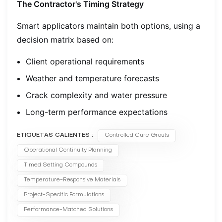
The Contractor's Timing Strategy
Smart applicators maintain both options, using a
decision matrix based on:
Client operational requirements
Weather and temperature forecasts
Crack complexity and water pressure
Long-term performance expectations
ETIQUETAS CALIENTES :
Controlled Cure Grouts
Operational Continuity Planning
Timed Setting Compounds
Temperature-Responsive Materials
Project-Specific Formulations
Performance-Matched Solutions