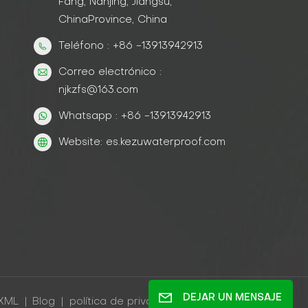
Fang, Nanjing, Jiangsu,
ChinaProvince, China
Teléfono : +86 -13913942913
Correo electrónico :
njkzfs@163.com
Whatsapp : +86 -13913942913
Website: es.kezuwaterproof.com
DEJAR UN MENSAJE
XML
|
Blog
|
política de privacidad