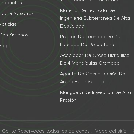
Taponador De Poliuretano
Productos
Material De Lechada De
Sobre Nosotros
Ingeniería Subterránea De Alta
Noticias
Elasticidad
Contáctenos
Precios De Lechada De Pu
Lechada De Poliuretano
Blog
Acoplador De Grasa Hidráulico
De 4 Mandíbulas Cromado
Agente De Consolidación De
Arena Buen Sellado
Manguera De Inyección De Alta
Presión
 Co.,ltd Reservados todos los derechos .
Mapa del sitio
|