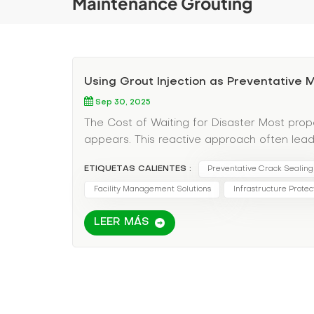
Maintenance Grouting
Using Grout Injection as Preventative
Sep 30, 2025
The Cost of Waiting for Disaster Most prop
appears. This reactive approach often le
costs Business interruption losses Compromi
ETIQUETAS CALIENTES :
Preventative Crack Sealing
Smart facility managers treat grout inject
maintenance. Regular inspection and proac
Facility Management Solutions
Infrastructure Protec
issues before they start. Identifying At-Ri
LEER MÁS
joints in newer constructions (natural settl
pressure creates stress points Loading do
Historical settlement patterns that indicate
Seasonal Assessment: Schedule inspection
Use infrared cameras to detect hidden damp
become major problems Documentation: Trac