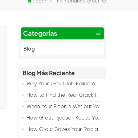
Hogar
maintenance grouting
Categorías
Blog
Blog Más Reciente
Why Your Grout Job Failed 6 Months Later (And How to Prevent It)
l
How to Find the Real Crack (Because What You See Isn't Always the Source)
When Your Floor Is Wet but Your Crack Is Dry
How Grout Injection Keeps Your Retail Floors Looking Fresh
y
How Grout Saves Your Radiant Floor from Moisture Damage