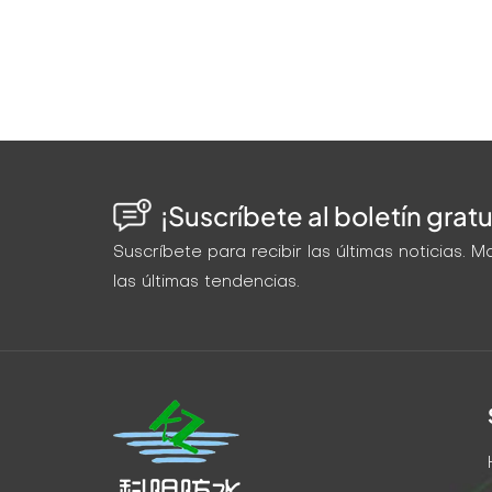
¡Suscríbete al boletín gratu
Suscríbete para recibir las últimas noticias.
las últimas tendencias.