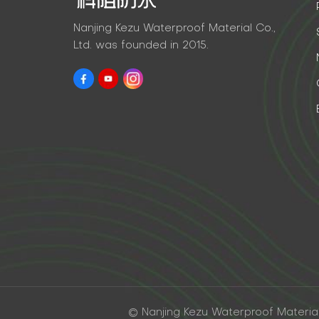
Nanjing Kezu Waterproof Material Co.,
Ltd. was founded in 2015.
© Nanjing Kezu Waterproof Material