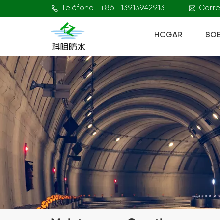
Teléfono : +86 -13913942913
Corre
HOGAR
SO