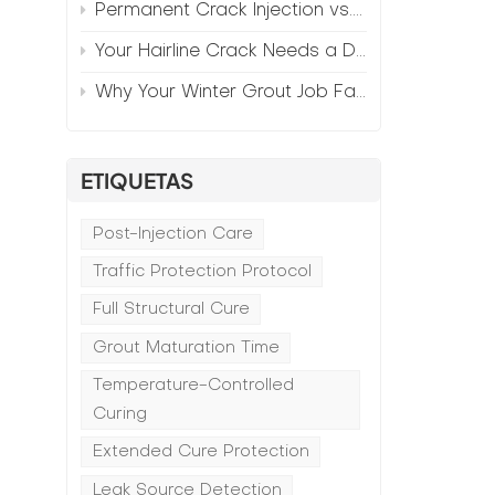
Permanent Crack Injection vs. Annual Patching—The Math
Your Hairline Crack Needs a Different Grout Than Your Wide Gap
Why Your Winter Grout Job Failed (And How to Fix It)
ETIQUETAS
Post-Injection Care
Traffic Protection Protocol
Full Structural Cure
Grout Maturation Time
Temperature-Controlled
Curing
Extended Cure Protection
Leak Source Detection