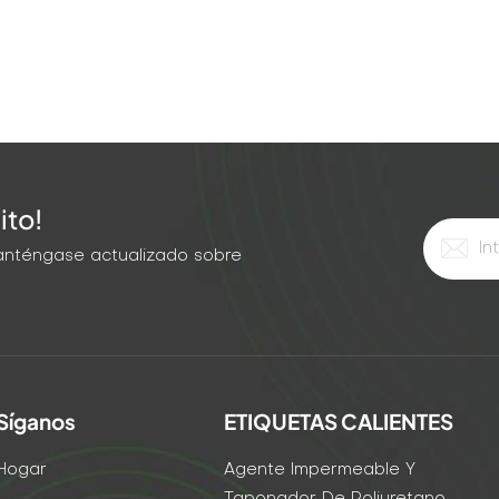
ito!
 Manténgase actualizado sobre
Síganos
ETIQUETAS CALIENTES
Hogar
Agente Impermeable Y