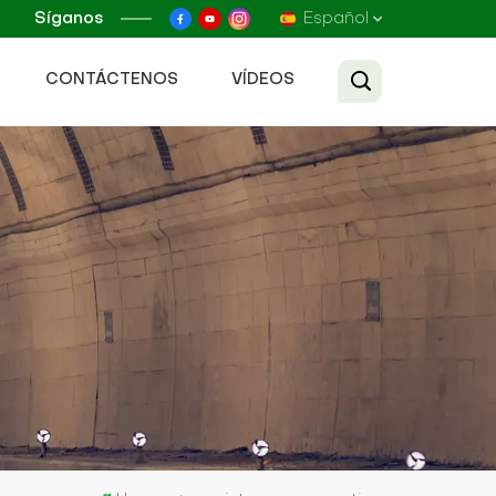
Síganos
Español
CONTÁCTENOS
VÍDEOS
English
Français
Русский
Español
عربي
Tiếng Việt
中文