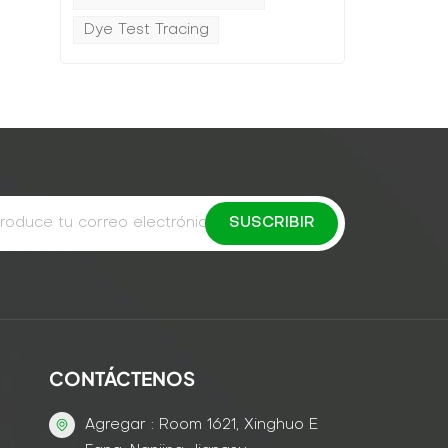
Dye Test Tracing
CONTÁCTENOS
Agregar : Room 1621, Xinghuo E