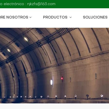
o electrónico : njkzfs@163.com
BRE NOSOTROS
PRODUCTOS
SOLUCIONES