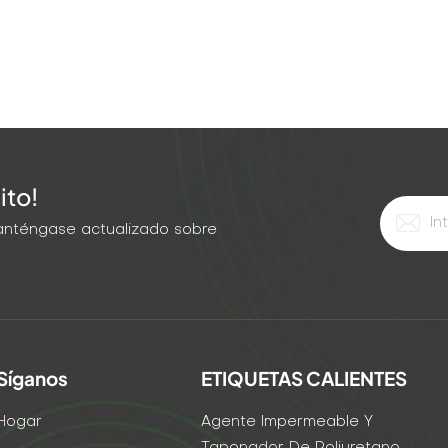
ito!
 Manténgase actualizado sobre
Síganos
ETIQUETAS CALIENTES
Hogar
Agente Impermeable Y