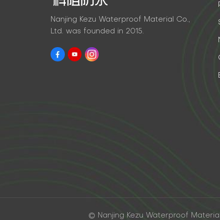
Nanjing Kezu Waterproof Material Co.,
Ltd. was founded in 2015.
© Nanjing Kezu Waterproof Material