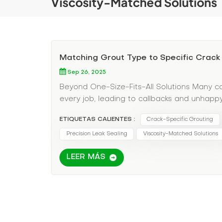
Viscosity-Matched Solutions
Matching Grout Type to Specific Crack
Sep 26, 2025
Beyond One-Size-Fits-All Solutions Many co
every job, leading to callbacks and unhappy 
solutions. Your Decision Matrix for Perfect 
ETIQUETAS CALIENTES :
Crack-Specific Grouting
Low-viscosity epoxy grout Why: Penetrates 
Application Tip: Use gravity feed injection
Precision Leak Sealing
Viscosity-Matched Solutions
(Seasonal expansion/contraction) Best Choi
LEER MÁS
structure (up to 300% elasticity) Cure Time:
points to allow movement Scenario 3: Wate
grout Why: Expands upon water contact, cre
Tip: Inject during heaviest flow for maximu
grout consistency before injection Maint
injection volumes for future reference Use 