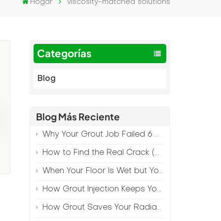
Hogar
viscosity-matched solutions
Categorías
Blog
Blog Más Reciente
Why Your Grout Job Failed 6 Months Later (And How to Prevent It)
How to Find the Real Crack (Because What You See Isn't Always the Source)
When Your Floor Is Wet but Your Crack Is Dry
n
How Grout Injection Keeps Your Retail Floors Looking Fresh
How Grout Saves Your Radiant Floor from Moisture Damage