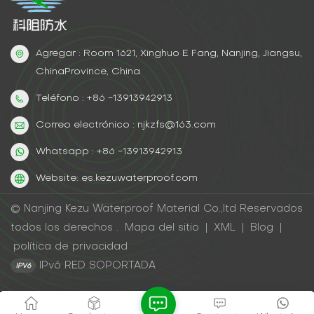
Agregar : Room 1621, Xinghuo E Fang, Nanjing, Jiangsu,
ChinaProvince, China
Teléfono : +86 -13913942913
Correo electrónico : njkzfs@163.com
Whatsapp : +86 -13913942913
Website: es.kezuwaterproof.com
© Nanjing Kezu Waterproof Material Co.,ltd Reservados
todos los derechos .
Mapa del sitio
|
XML
|
Blog
|
política de privacidad
IPv6 RED SOPORTADA