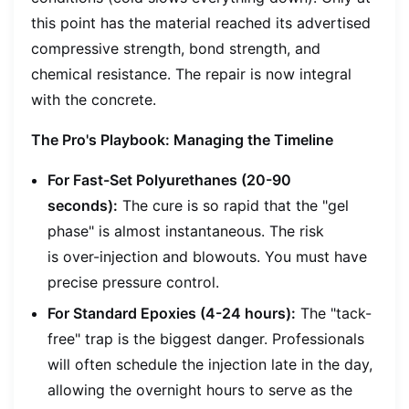
this point has the material reached its advertised
compressive strength, bond strength, and
chemical resistance. The repair is now integral
with the concrete.
The Pro's Playbook: Managing the Timeline
For Fast-Set Polyurethanes (20-90
seconds):
The cure is so rapid that the "gel
phase" is almost instantaneous. The risk
is
over-injection
and blowouts. You must have
precise pressure control.
For Standard Epoxies (4-24 hours):
The "tack-
free" trap is the biggest danger. Professionals
will often schedule the injection late in the day,
allowing the overnight hours to serve as the