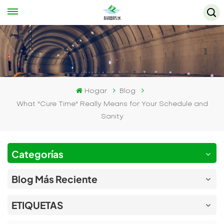
Hogar
Blog
What "Cure Time" Really Means for Your Schedule and
Sanity
Categorías
Blog Más Reciente
ETIQUETAS