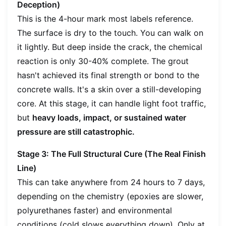
Deception)
This is the 4-hour mark most labels reference.
The surface is dry to the touch. You can walk on
it lightly. But deep inside the crack, the chemical
reaction is only 30-40% complete. The grout
hasn't achieved its final strength or bond to the
concrete walls. It's a skin over a still-developing
core. At this stage, it can handle light foot traffic,
but
heavy loads, impact, or sustained water
pressure are still catastrophic.
Stage 3: The Full Structural Cure (The Real Finish
Line)
This can take anywhere from 24 hours to 7 days,
depending on the chemistry (epoxies are slower,
polyurethanes faster) and environmental
conditions (cold slows everything down). Only at