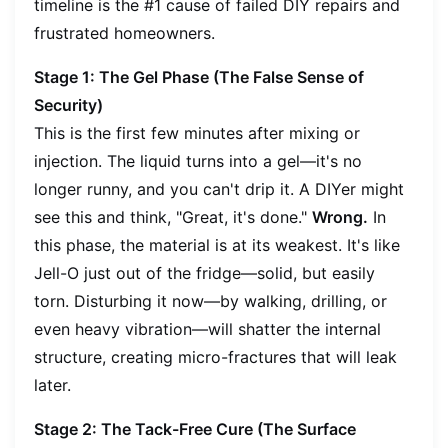
timeline is the #1 cause of failed DIY repairs and
frustrated homeowners.
Stage 1: The Gel Phase (The False Sense of
Security)
This is the first few minutes after mixing or
injection. The liquid turns into a gel—it's no
longer runny, and you can't drip it. A DIYer might
see this and think, "Great, it's done."
Wrong.
In
this phase, the material is at its weakest. It's like
Jell-O just out of the fridge—solid, but easily
torn. Disturbing it now—by walking, drilling, or
even heavy vibration—will shatter the internal
structure, creating micro-fractures that will leak
later.
Stage 2: The Tack-Free Cure (The Surface