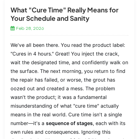
What "Cure Time" Really Means for
Your Schedule and Sanity
Feb 28, 2026
We've all been there. You read the product label:
"Cures in 4 hours." Great! You inject the crack,
wait the designated time, and confidently walk on
the surface. The next morning, you return to find
the repair has failed, or worse, the grout has
oozed out and created a mess. The problem
wasn't the product; it was a fundamental
misunderstanding of what "cure time" actually
means in the real world. Cure time isn't a single
number—it's a
sequence of stages
, each with its
own rules and consequences. Ignoring this