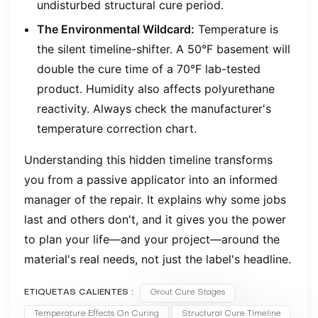
undisturbed structural cure period.
The Environmental Wildcard:
Temperature is
the silent timeline-shifter. A 50°F basement will
double the cure time of a 70°F lab-tested
product. Humidity also affects polyurethane
reactivity. Always check the manufacturer's
temperature correction chart.
Understanding this hidden timeline transforms
you from a passive applicator into an informed
manager of the repair. It explains why some jobs
last and others don't, and it gives you the power
to plan your life—and your project—around the
material's real needs, not just the label's headline.
ETIQUETAS CALIENTES :
Grout Cure Stages
Temperature Effects On Curing
Structural Cure Timeline