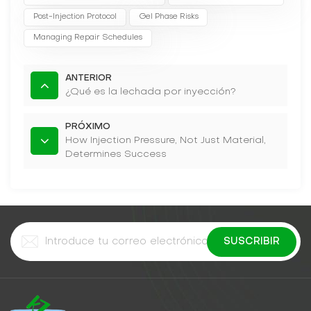
Post-Injection Protocol
Gel Phase Risks
Managing Repair Schedules
ANTERIOR
¿Qué es la lechada por inyección?
PRÓXIMO
How Injection Pressure, Not Just Material,
Determines Success