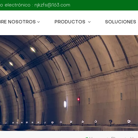
o electrónico : njkzfs@163.com
BRE NOSOTROS
PRODUCTOS
SOLUCIONES