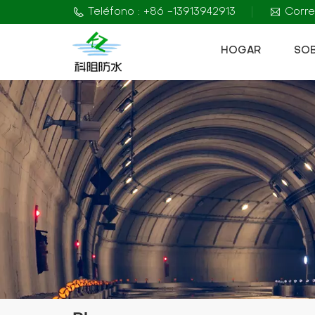
Teléfono : +86 -13913942913
Corre
HOGAR
SO