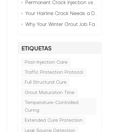
Permanent Crack Injection vs. Annual Patching—The Math
Your Hairline Crack Needs a Different Grout Than Your Wide Gap
Why Your Winter Grout Job Failed (And How to Fix It)
ETIQUETAS
Post-Injection Care
Traffic Protection Protocol
Full Structural Cure
Grout Maturation Time
Temperature-Controlled
Curing
Extended Cure Protection
Leak Source Detection