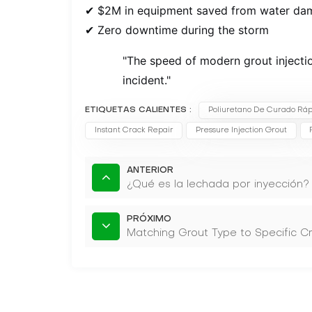
✔ $2M in equipment saved from water da
✔ Zero downtime during the storm
"The speed of modern grout injectio
incident."
ETIQUETAS CALIENTES :
Poliuretano De Curado Ráp
Instant Crack Repair
Pressure Injection Grout
ANTERIOR
¿Qué es la lechada por inyección?
PRÓXIMO
Matching Grout Type to Specific C