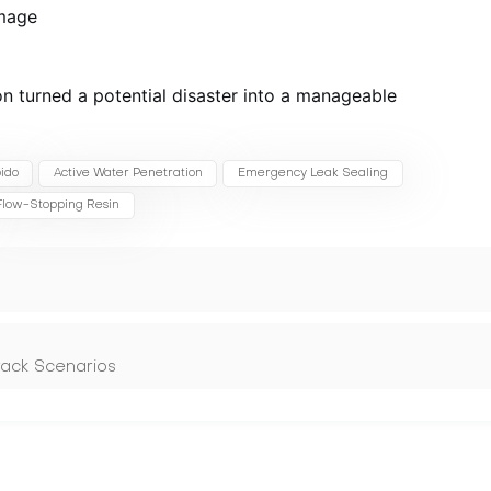
mage
n turned a potential disaster into a manageable
ido
Active Water Penetration
Emergency Leak Sealing
Flow-Stopping Resin
rack Scenarios