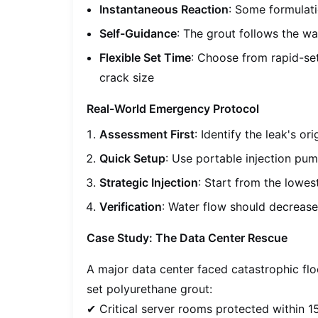
Instantaneous Reaction
: Some formulat
Self-Guidance
: The grout follows the wa
Flexible Set Time
: Choose from rapid-se
crack size
Real-World Emergency Protocol
Assessment First
: Identify the leak's o
Quick Setup
: Use portable injection pum
Strategic Injection
: Start from the lowe
Verification
: Water flow should decrease 
Case Study: The Data Center Rescue
A major data center faced catastrophic fl
set polyurethane grout:
✔ Critical server rooms protected within 1