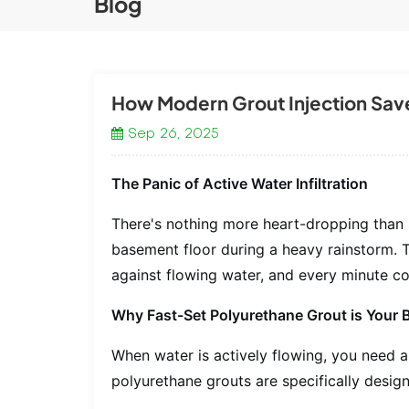
Blog
How Modern Grout Injection Sav
Sep 26, 2025
The Panic of Active Water Infiltration
There's nothing more heart-dropping than 
basement floor during a heavy rainstorm. 
against flowing water, and every minute c
Why Fast-Set Polyurethane Grout is Your 
When water is actively flowing, you need a 
polyurethane grouts are specifically design