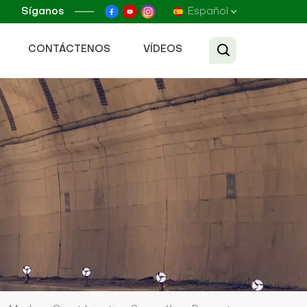
Síganos
Español
CONTÁCTENOS
VÍDEOS
English
Français
Русский
Español
عربي
Tiếng Việt
中文