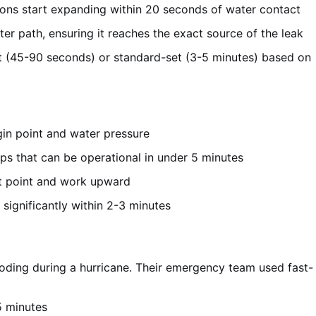
ions start expanding within 20 seconds of water contact
ter path, ensuring it reaches the exact source of the leak
t (45-90 seconds) or standard-set (3-5 minutes) based on
rigin point and water pressure
ps that can be operational in under 5 minutes
st point and work upward
significantly within 2-3 minutes
ooding during a hurricane. Their emergency team used fast-
5 minutes