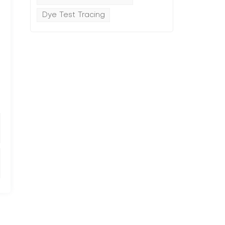
Dye Test Tracing