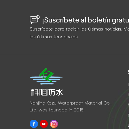
¡Suscríbete al boletín gratu
Suscríbete para recibir las últimas noticias.
las últimas tendencias.
Nanjing Kezu Waterproof Material Co.,
Ltd. was founded in 2015.