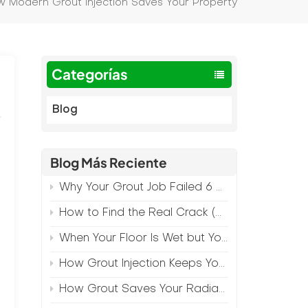
 Modern Grout Injection Saves Your Property
Categorías
Blog
Blog Más Reciente
Why Your Grout Job Failed 6 Months Later (And How to Prevent It)
How to Find the Real Crack (Because What You See Isn't Always the Source)
When Your Floor Is Wet but Your Crack Is Dry
How Grout Injection Keeps Your Retail Floors Looking Fresh
How Grout Saves Your Radiant Floor from Moisture Damage