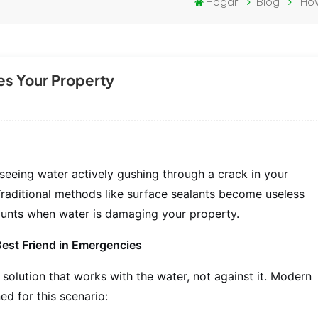
Hogar
Blog
How
es Your Property
seeing water actively gushing through a crack in your
Traditional methods like surface sealants become useless
ounts when water is damaging your property.
Best Friend in Emergencies
solution that works with the water, not against it. Modern
ed for this scenario: