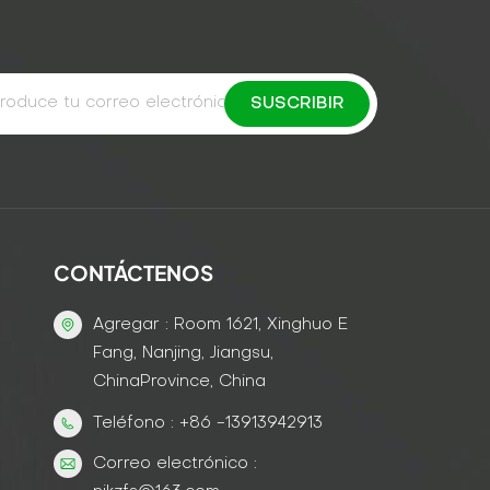
CONTÁCTENOS
Agregar : Room 1621, Xinghuo E
Fang, Nanjing, Jiangsu,
ChinaProvince, China
Teléfono : +86 -13913942913
Correo electrónico :