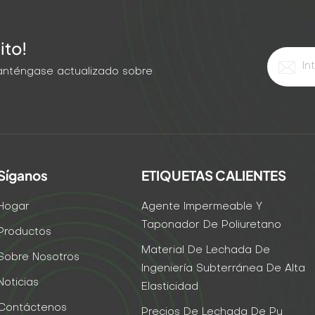
ito!
 Manténgase actualizado sobre
Síganos
ETIQUETAS CALIENTES
Hogar
Agente Impermeable Y
Taponador De Poliuretano
Productos
Material De Lechada De
Sobre Nosotros
Ingeniería Subterránea De Alta
Noticias
Elasticidad
Contáctenos
Precios De Lechada De Pu